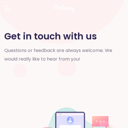
Get in touch with us
Questions or feedback are always welcome. We
would really like to hear from you!