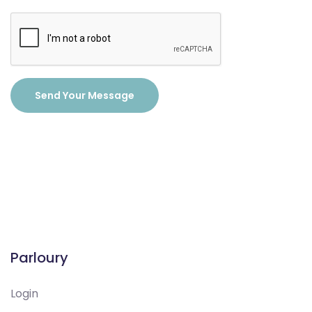
Send Your Message
Parloury
Login