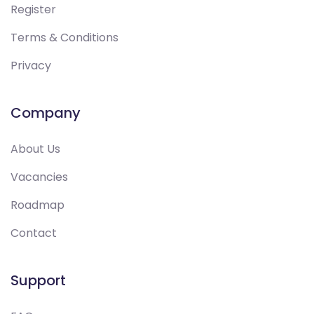
Register
Terms & Conditions
Privacy
Company
About Us
Vacancies
Roadmap
Contact
Support