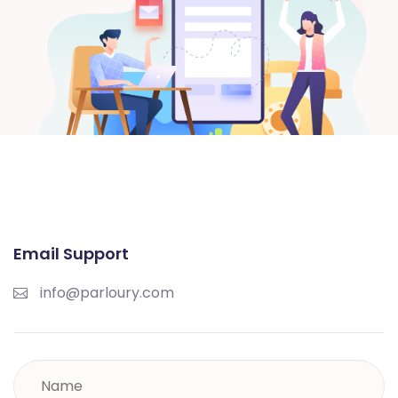
Email Support
info@parloury.com