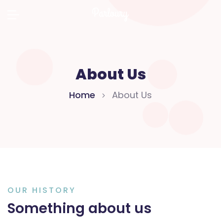
About Us
Home
About Us
OUR HISTORY
Something about us