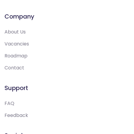
Company
About Us
Vacancies
Roadmap
Contact
Support
FAQ
Feedback