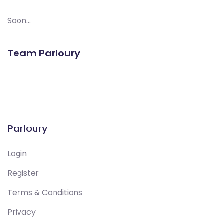
Soon...
Team Parloury
Parloury
Login
Register
Terms & Conditions
Privacy